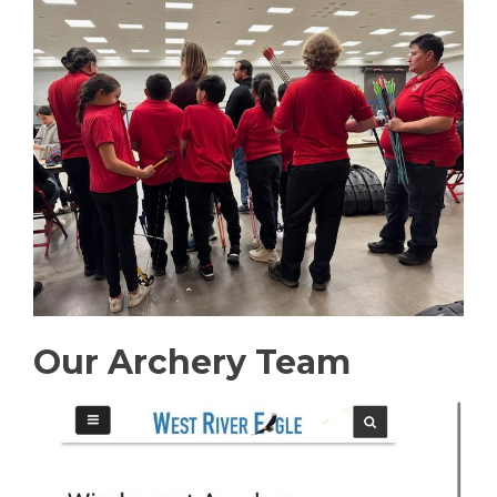
Our Archery Team