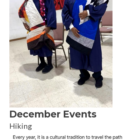
December Events
Hiking