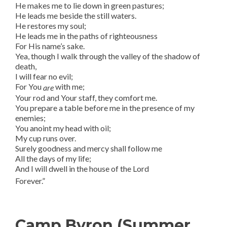
He makes me to lie down in green pastures;
He leads me beside the still waters.
He restores my soul;
He leads me in the paths of righteousness
For His name’s sake.
Yea, though I walk through the valley of the shadow of
death,
I will fear no evil;
For You
with me;
are
Your rod and Your staff, they comfort me.
You prepare a table before me in the presence of my
enemies;
You anoint my head with oil;
My cup runs over.
Surely goodness and mercy shall follow me
All the days of my life;
And I will dwell in the house of the Lord
Forever.”
Camp Byron (Summer