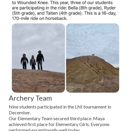
Archery Team
Nine students participated in the LNI tournament in
December.
Our Elementary Team secured third place. Maya
achieved first place for Elementary Girls. Everyone
performed exceptionally well today.