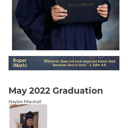
May 2022 Graduation
Naylon Marshall