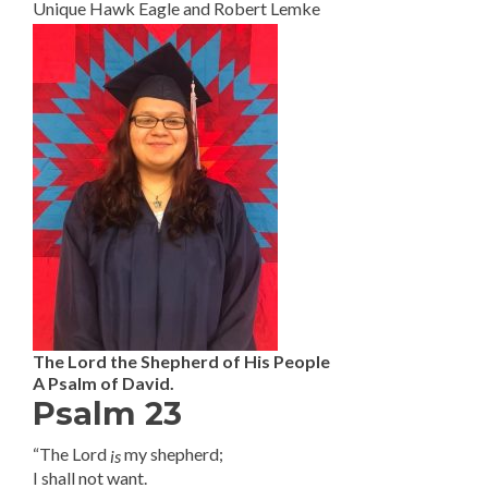
Unique Hawk Eagle and Robert Lemke
The Lord the Shepherd of His People
A Psalm of David.
Psalm 23
“The Lord
my shepherd;
is
I shall not want.