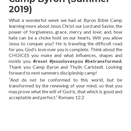
2019)
What a wonderful week we had at Byron Bible Camp
learning more about Jesus Christ our Lord and Savior, the
power of forgiveness, grace, mercy and love; and, how
hate can be a choke hold on our hearts. Will you allow
Jesus to conquer you? He is traveling the difficult road
for you. God’s love over you is complete. Think about the
CHOICES you make and what influences, shapes and
molds you.
#reset #jesuslovesyou #betransformed
.
Thank you Camp Byron and Thylin Carlstedt. Looking
forward to next summers discipleship camp!
“And do not be conformed to this world, but be
transformed by the renewing of your mind, so that you
may prove what the will of God is, that which is good and
acceptable and perfect.” Romans 12:2