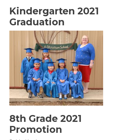
Kindergarten 2021
Graduation
8th Grade 2021
Promotion