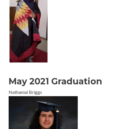
May 2021 Graduation
Nathanial Briggs