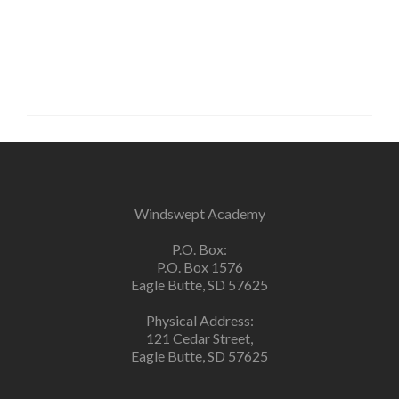
Windswept Academy
P.O. Box:
P.O. Box 1576
Eagle Butte, SD 57625
Physical Address:
121 Cedar Street,
Eagle Butte, SD 57625