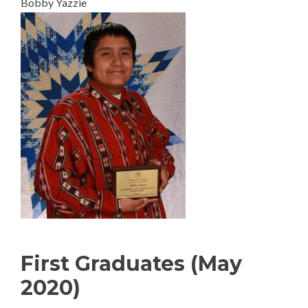
Bobby Yazzie
First Graduates (May
2020)