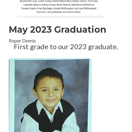
May 2023 Graduation
Roper Dennis
First grade to our 2023 graduate.