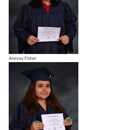
Anevay Fisher