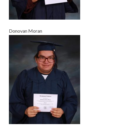
Donovan Moran