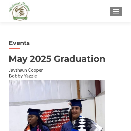
TOGGL
Events
May 2025 Graduation
Jayshaun Cooper
Bobby Yazzie